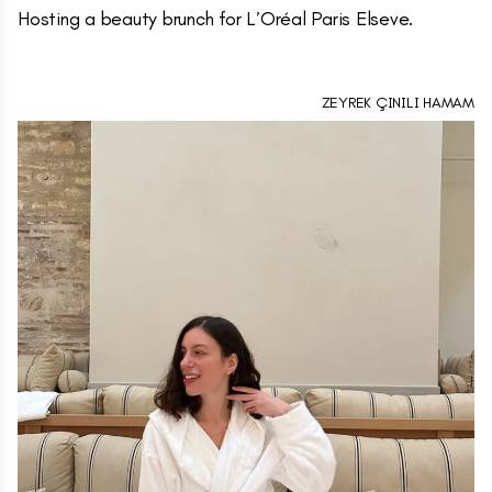
Hosting a beauty brunch for L’Oréal Paris Elseve.
ZEYREK ÇINILI HAMAM