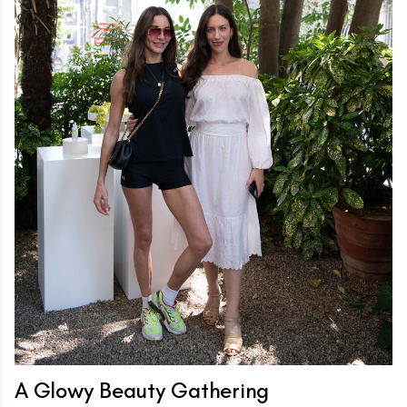
A Glowy Beauty Gathering