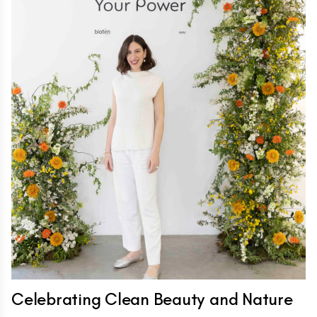
Celebrating Clean Beauty and Nature