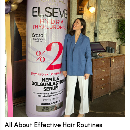
All About Effective Hair Routines