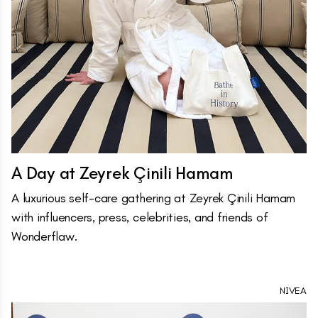
A Day at Zeyrek Çinili Hamam
A luxurious self-care gathering at Zeyrek Çinili Hamam
with influencers, press, celebrities, and friends of
Wonderflaw.
NIVEA