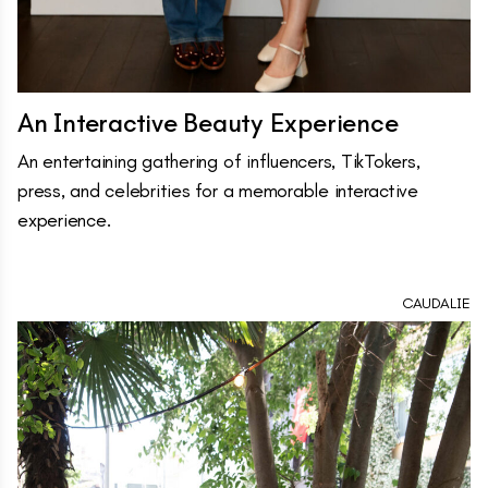
An Interactive Beauty Experience
An entertaining gathering of influencers, TikTokers,
press, and celebrities for a memorable interactive
experience.
CAUDALIE