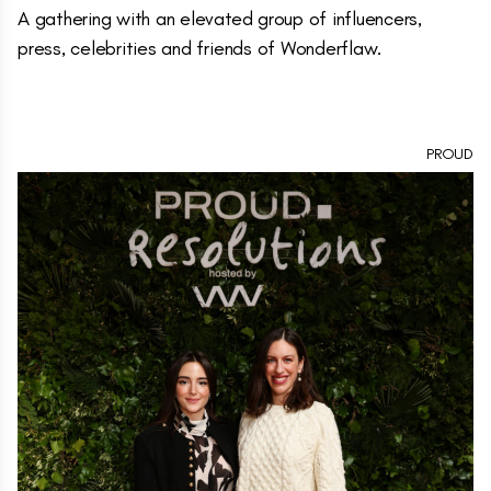
A gathering with an elevated group of influencers,
press, celebrities and friends of Wonderflaw.
PROUD