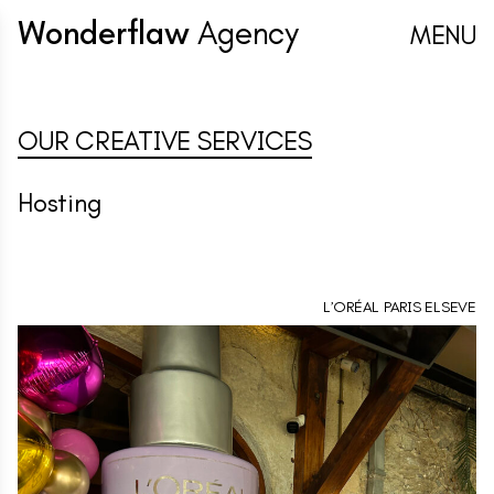
Wonderflaw
Agency
MENU
OUR CREATIVE SERVICES
Hosting
L’ORÉAL PARIS ELSEVE