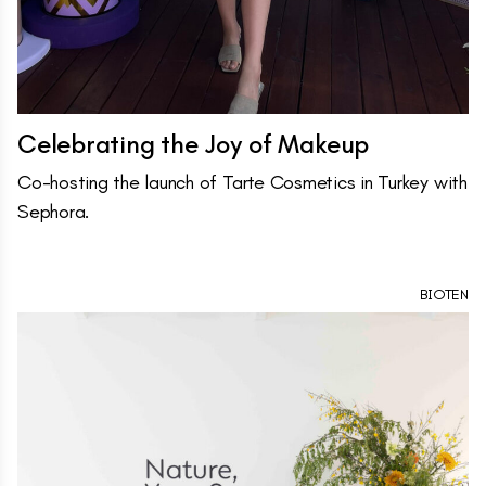
Celebrating the Joy of Makeup
Co-hosting the launch of Tarte Cosmetics in Turkey with
Sephora.
BIOTEN