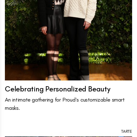
Celebrating Personalized Beauty
An intimate gathering for Proud’s customizable smart
masks.
TARTE